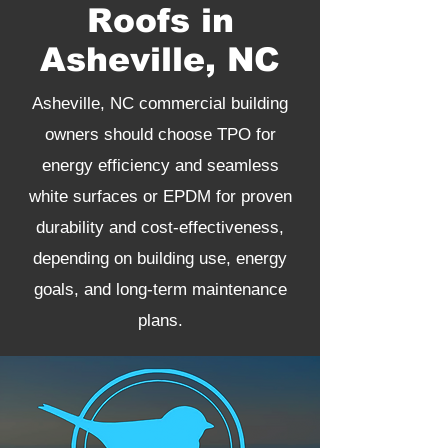
Roofs in
Asheville, NC
Asheville, NC commercial building
owners should choose TPO for
energy efficiency and seamless
white surfaces or EPDM for proven
durability and cost-effectiveness,
depending on building use, energy
goals, and long-term maintenance
plans.