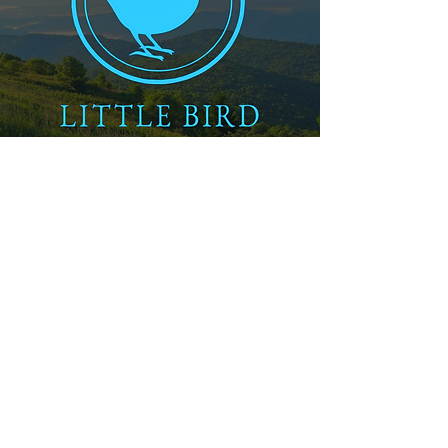
How Do TPO and EPDM Systems Differ in Energy Performance?
Which System Offers Better Longevity in Mountain Climates?
Do Installation Methods Impact Long-Term Performance?
What Maintenance Do TPO and EPDM Systems Require?
How Do Asheville's Weather Patterns Influence Membrane Selection?