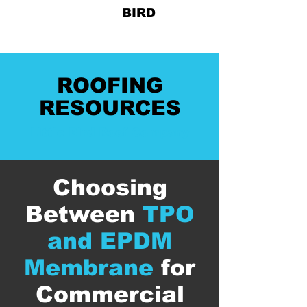
828-678-
BIRD
ROOFING
RESOURCES
Little Bird Roof Company
Choosing
Between
TPO
and EPDM
Membrane
for
Commercial