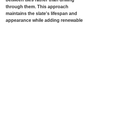
through them. This approach
maintains the slate's lifespan and
appearance while adding renewable
energy capacity. Little Bird Roof
Company coordinates with solar
installers to ensure both systems
perform optimally and complement
the home's design.
Can Slate Be
Integrated with
Modern Roof Features
Like Solar Panels?
Return to Previous Page