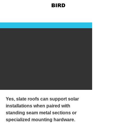
828-678-
BIRD
Yes, slate roofs can support solar
installations when paired with
standing seam metal sections or
specialized mounting hardware.