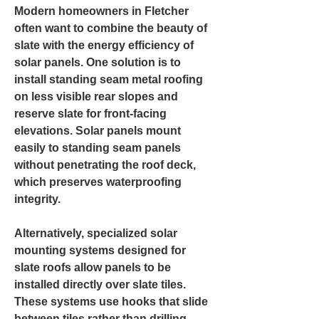
Modern homeowners in Fletcher
often want to combine the beauty of
slate with the energy efficiency of
solar panels. One solution is to
install standing seam metal roofing
on less visible rear slopes and
reserve slate for front-facing
elevations. Solar panels mount
easily to standing seam panels
without penetrating the roof deck,
which preserves waterproofing
integrity.
Alternatively, specialized solar
mounting systems designed for
slate roofs allow panels to be
installed directly over slate tiles.
These systems use hooks that slide
between tiles rather than drilling