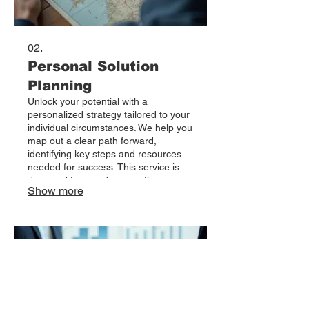
02.
Personal Solution
Planning
Unlock your potential with a
personalized strategy tailored to your
individual circumstances. We help you
map out a clear path forward,
identifying key steps and resources
needed for success. This service is
designed to provide you with an
Show more
actionable roadmap to achieve your
personal or professional objectives.
Start building your future with a plan
crafted specifically for you.