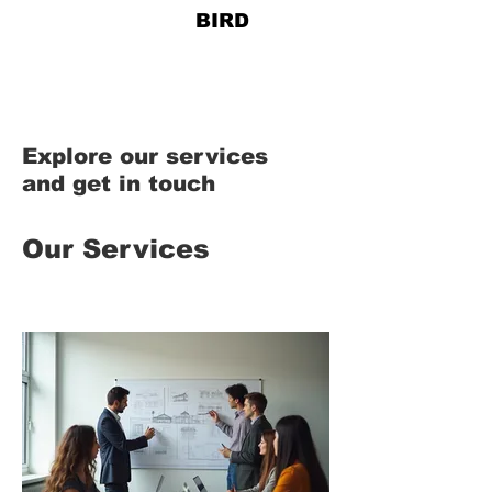
828-678-
BIRD
Explore our services
and get in touch
Our Services