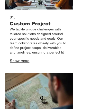
01.
Custom Project
We tackle unique challenges with
tailored solutions designed around
your specific needs and goals. Our
team collaborates closely with you to
define project scope, deliverables,
and timelines, ensuring a perfect fit
for your requirements. This service is
Show more
ideal for bespoke initiatives that
demand innovative approaches and a
dedicated focus. Let us bring your
vision to life with a project built just for
you.